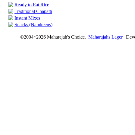
Ready to Eat Rice
Traditional Chapatti
Instant Mixes
Snacks (Namkeens)
©2004~2026 Maharajah's Choice.
Maharajahs Lager
. Dev