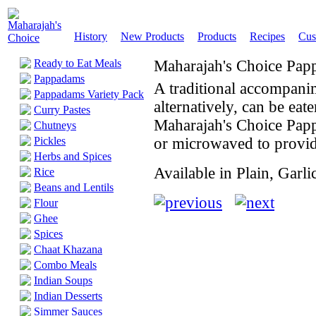
History
New Products
Products
Recipes
Cus
Ready to Eat Meals
Maharajah's Choice Pa
Pappadams
A traditional accompani
Pappadams Variety Pack
alternatively, can be eat
Curry Pastes
Maharajah's Choice Papp
Chutneys
Pickles
or microwaved to provid
Herbs and Spices
Available in Plain, Garli
Rice
Beans and Lentils
Flour
Ghee
Spices
Chaat Khazana
Combo Meals
Indian Soups
Indian Desserts
Simmer Sauces